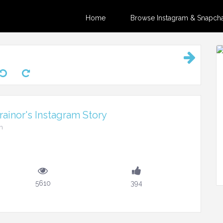
Home
Browse Instagram & Snapchat
ainor's Instagram Story
m
5610
394