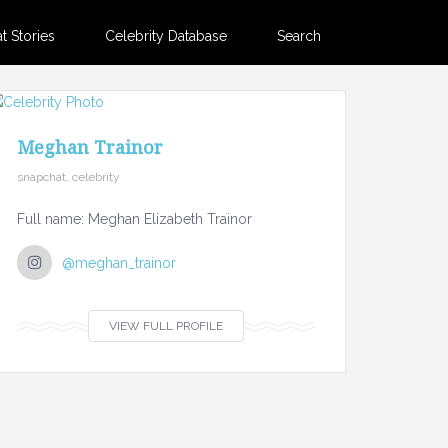
 Stories
Celebrity Database
Search
Meghan Trainor
snapchat, celebrity
Full name: Meghan Elizabeth Trainor
@meghan_trainor
VIEW FULL PROFILE