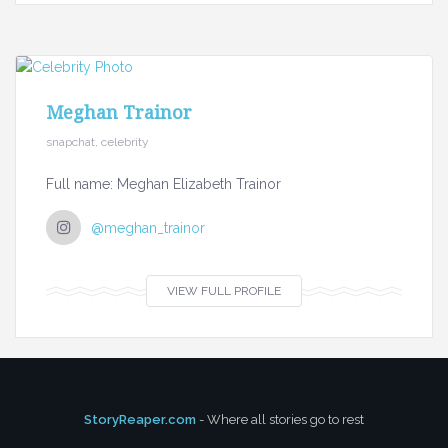
Meghan Trainor
snapchat, celebrity
Full name: Meghan Elizabeth Trainor
@meghan_trainor
VIEW FULL PROFILE
StoryReaper.com
- Where all stories go to rest