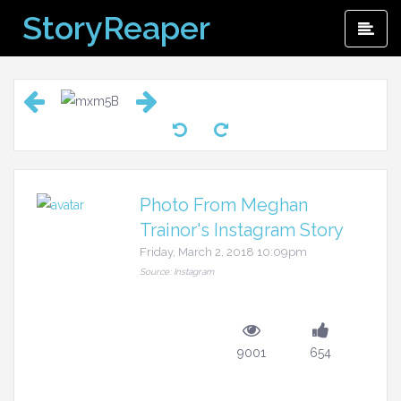
Skip
StoryReaper
Pri
to
Me
content
Photo From Meghan
Trainor's Instagram Story
Friday, March 2, 2018 10:09pm
Source: Instagram
9001
654