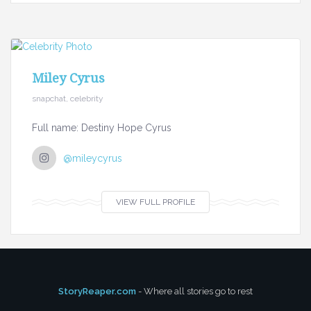
Miley Cyrus
snapchat, celebrity
Full name: Destiny Hope Cyrus
@mileycyrus
VIEW FULL PROFILE
StoryReaper.com
- Where all stories go to rest