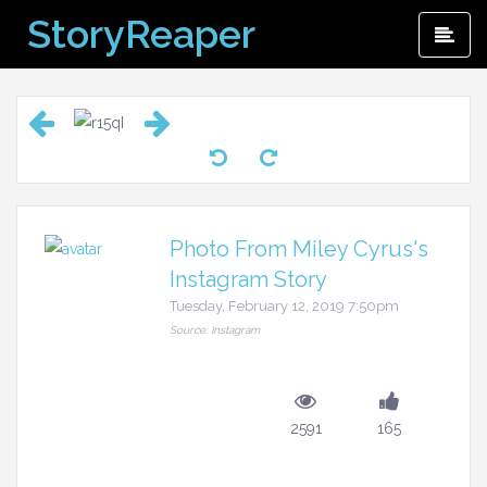
Skip
StoryReaper
Pri
to
Me
content
Photo From Miley Cyrus's
Instagram Story
Tuesday, February 12, 2019 7:50pm
Source: Instagram
2591
165