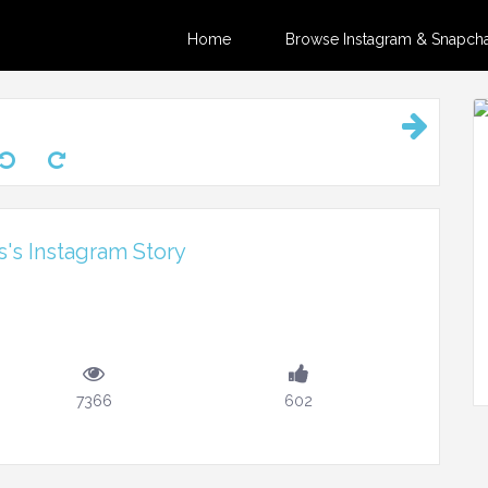
Home
Browse Instagram & Snapchat
's Instagram Story
7366
602