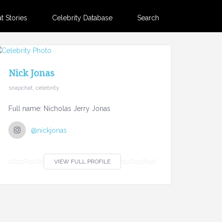
 Stories
Celebrity Database
Search
Nick Jonas
snapchat, celebrity
Full name: Nicholas Jerry Jonas
@nickjonas
VIEW FULL PROFILE