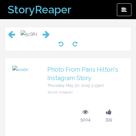
Skip
StoryReaper
Pri
to
Me
content
Photo From Paris Hilton's
Instagram Story
Thursday, May 30, 2019 5:15am
Source: Instagram
5004
399