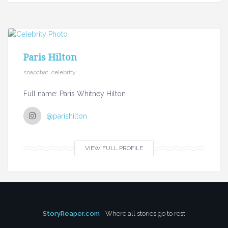
Paris Hilton
snapchat, celebrity
Full name: Paris Whitney Hilton
@parishilton
VIEW FULL PROFILE
StoryReaper.com
- Where all stories go to rest