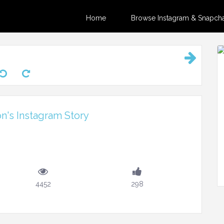
Home
Browse Instagram & Snapchat
on's Instagram Story
m
4452
298