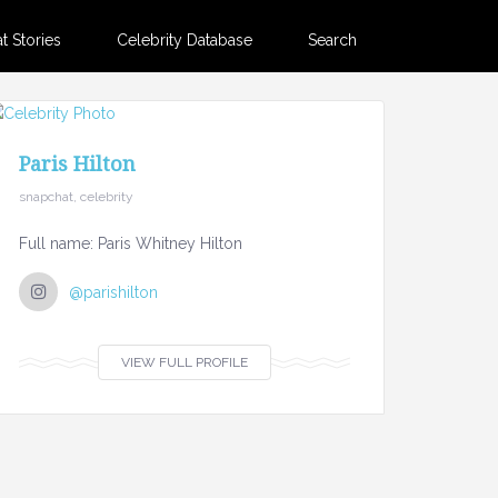
 Stories
Celebrity Database
Search
Paris Hilton
snapchat, celebrity
Full name: Paris Whitney Hilton
@parishilton
VIEW FULL PROFILE