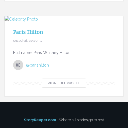
Paris Hilton
snapchat, celebrity
Full name: Paris Whitney Hilton
@parishilton
VIEW FULL PROFILE
StoryReaper.com
- Where all stories go to rest