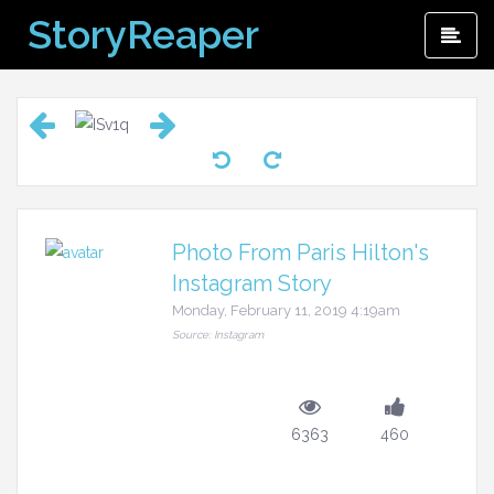
Skip
StoryReaper
Pri
to
Me
content
Photo From Paris Hilton's
Instagram Story
Monday, February 11, 2019 4:19am
Source: Instagram
6363
460