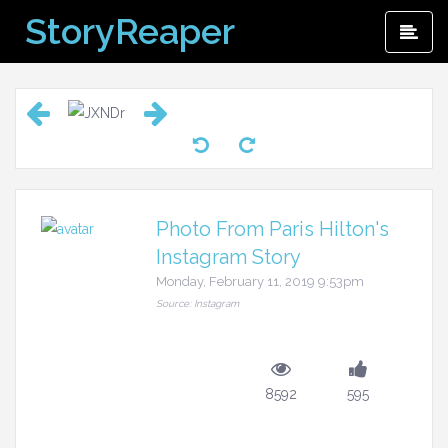
Skip
StoryReaper
Pri
to
Me
content
Photo From Paris Hilton's
Instagram Story
Monday, February 11, 2019 9:53pm
Source: Instagram
8592
595