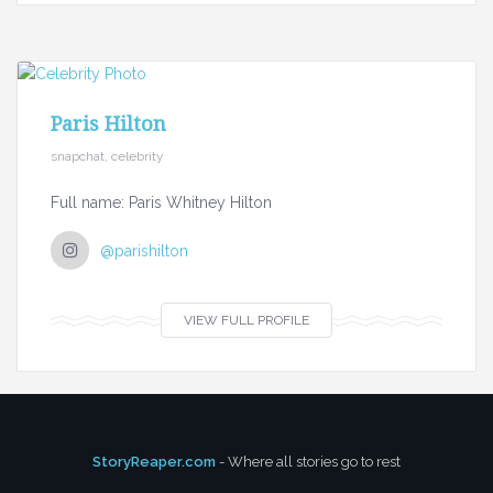
Paris Hilton
snapchat, celebrity
Full name: Paris Whitney Hilton
@parishilton
VIEW FULL PROFILE
StoryReaper.com
- Where all stories go to rest