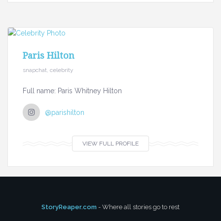
Paris Hilton
snapchat, celebrity
Full name: Paris Whitney Hilton
@parishilton
VIEW FULL PROFILE
StoryReaper.com
- Where all stories go to rest