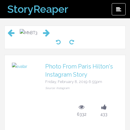
Skip
StoryReaper
Pri
to
Me
content
Photo From Paris Hilton's
Instagram Story
Friday, February 8, 2019 6:55pm
Source: Instagram
6332
433