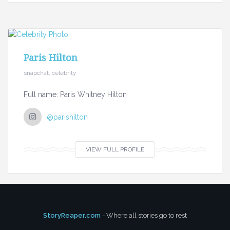
Paris Hilton
snapchat, celebrity
Full name: Paris Whitney Hilton
@parishilton
VIEW FULL PROFILE
StoryReaper.com
- Where all stories go to rest