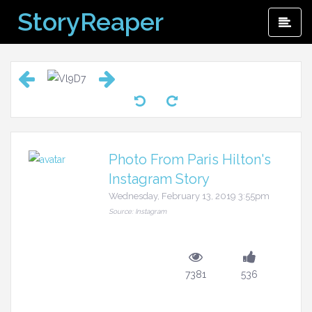
Skip
StoryReaper
Pri
to
Me
content
Photo From Paris Hilton's
Instagram Story
Wednesday, February 13, 2019 3:55pm
Source: Instagram
7381
536