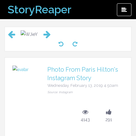
Skip
StoryReaper
Pri
to
Me
content
Photo From Paris Hilton's
Instagram Story
Wednesday, February 13, 2019 4:50am
Source: Instagram
4143
291