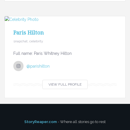
Paris Hilton
snapchat, celebrity
Full name: Paris Whitney Hilton
@parishilton
VIEW FULL PROFILE
StoryReaper.com
- Where all stories go to rest