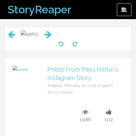
Skip
StoryReaper
Pri
to
Me
content
Photo From Paris Hilton's
Instagram Story
Tuesday, February 12, 2019 11:54pm
Source: Instagram
13186
1132