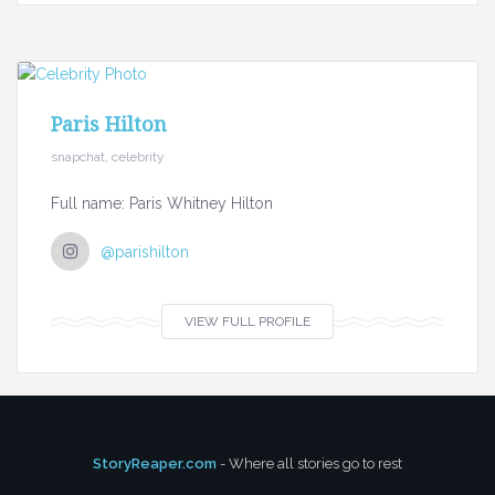
Paris Hilton
snapchat, celebrity
Full name: Paris Whitney Hilton
@parishilton
VIEW FULL PROFILE
StoryReaper.com
- Where all stories go to rest