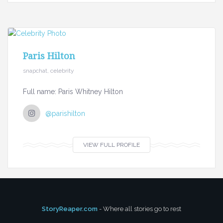
Paris Hilton
snapchat, celebrity
Full name: Paris Whitney Hilton
@parishilton
VIEW FULL PROFILE
StoryReaper.com
- Where all stories go to rest