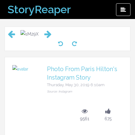
Skip
StoryReaper
Pri
to
Me
content
Photo From Paris Hilton's
Instagram Story
Thursday, May 30, 2019 6:10am
Source: Instagram
9561
675