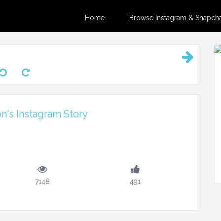
Home
Browse Instagram & Snapchat
on's Instagram Story
7148
491