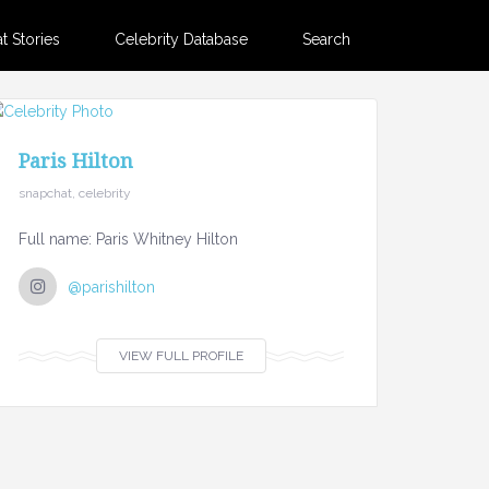
 Stories
Celebrity Database
Search
Paris Hilton
snapchat, celebrity
Full name: Paris Whitney Hilton
@parishilton
VIEW FULL PROFILE