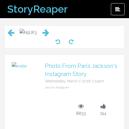
Skip
StoryReaper
Pri
to
Me
content
Photo From Paris Jackson's
Instagram Story
Wednesday, March 7, 2018 3:15am
Source: Instagram
8833
744