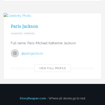
Paris Jackson
snapchat, celebrity
Full name: Paris-Michael Katherine Jackson
@parisjackson
VIEW FULL PROFILE
StoryReaper.com
- Where all stories go to rest