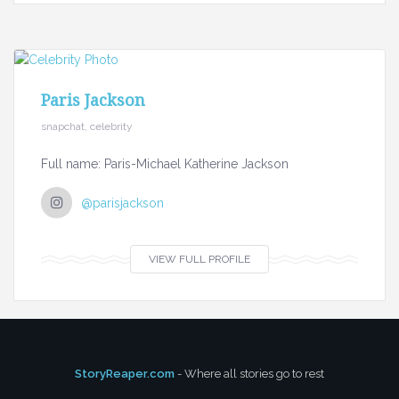
Paris Jackson
snapchat, celebrity
Full name: Paris-Michael Katherine Jackson
@parisjackson
VIEW FULL PROFILE
StoryReaper.com
- Where all stories go to rest