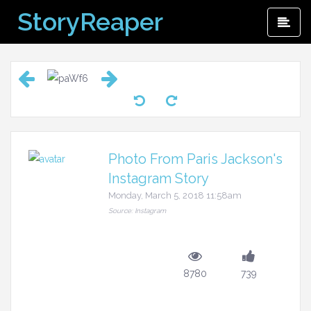
Skip
StoryReaper
Pri
to
Me
content
Photo From Paris Jackson's
Instagram Story
Monday, March 5, 2018 11:58am
Source: Instagram
8780
739