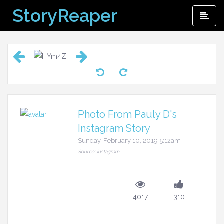
Skip
StoryReaper
Pri
to
Me
content
Photo From Pauly D's
Instagram Story
Sunday, February 10, 2019 5:12am
Source: Instagram
4017
310