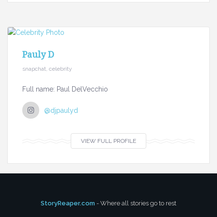
Pauly D
snapchat, celebrity
Full name: Paul DelVecchio
@djpaulyd
VIEW FULL PROFILE
StoryReaper.com
- Where all stories go to rest