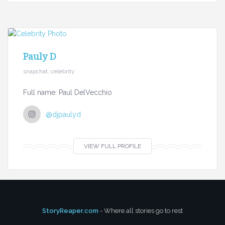
Pauly D
snapchat, celebrity
Full name: Paul DelVecchio
@djpaulyd
VIEW FULL PROFILE
StoryReaper.com
- Where all stories go to rest