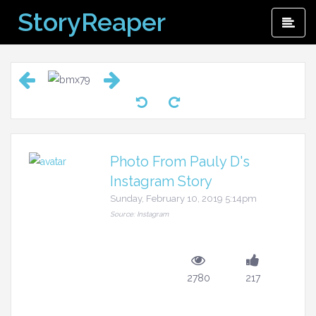
Skip
StoryReaper
Pri
to
Me
content
Photo From Pauly D's
Instagram Story
Sunday, February 10, 2019 5:14pm
Source: Instagram
2780
217