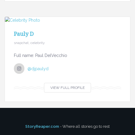
Pauly D
snapchat, celebrity
Full name: Paul DelVecchio
@djpaulyd
VIEW FULL PROFILE
StoryReaper.com
- Where all stories go to rest