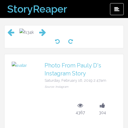
Skip
StoryReaper
Pri
to
Me
content
Photo From Pauly D's
Instagram Story
Saturday, February 16, 2019 2:47am
Source: Instagram
4367
304