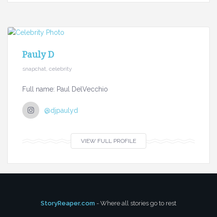
Pauly D
snapchat, celebrity
Full name: Paul DelVecchio
@djpaulyd
VIEW FULL PROFILE
StoryReaper.com
- Where all stories go to rest