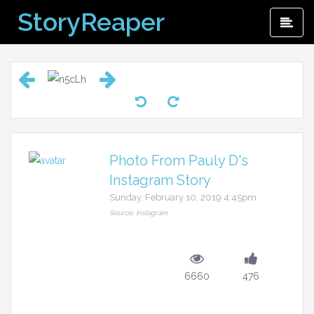
Skip
StoryReaper
Pri
to
Me
content
Photo From Pauly D's
Instagram Story
Sunday, February 10, 2019 4:45pm
Source: Instagram
6660
476