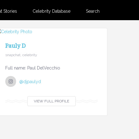
 Stories
Celebrity Database
Search
Pauly D
snapchat, celebrity
Full name: Paul DelVecchio
@djpaulyd
VIEW FULL PROFILE