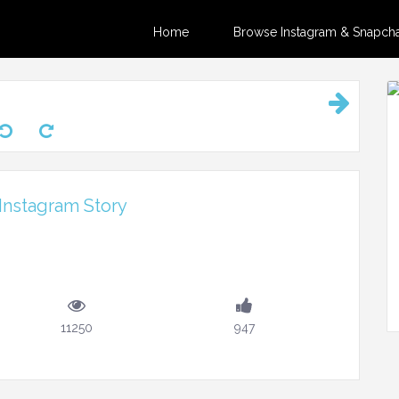
Home
Browse Instagram & Snapchat
Instagram Story
11250
947