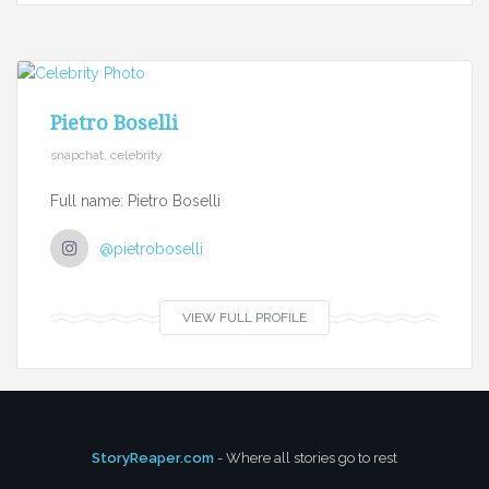
Pietro Boselli
snapchat, celebrity
Full name: Pietro Boselli
@pietroboselli
VIEW FULL PROFILE
StoryReaper.com
- Where all stories go to rest