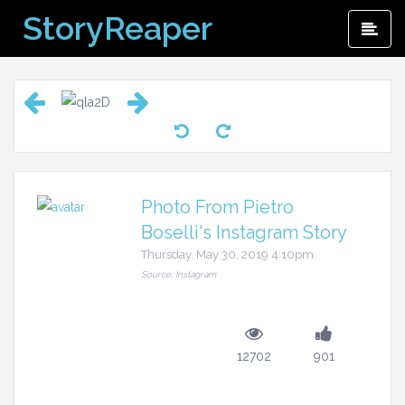
Skip
StoryReaper
Pri
to
Me
content
Photo From Pietro
Boselli's Instagram Story
Thursday, May 30, 2019 4:10pm
Source: Instagram
12702
901