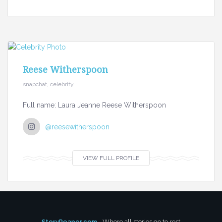
Reese Witherspoon
snapchat, celebrity
Full name: Laura Jeanne Reese Witherspoon
@reesewitherspoon
VIEW FULL PROFILE
StoryReaper.com
- Where all stories go to rest