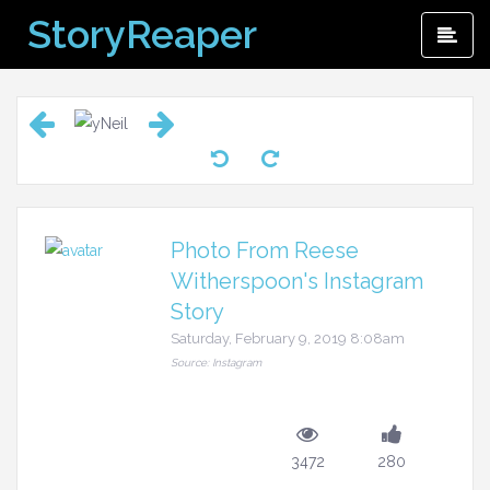
Skip
StoryReaper
Pri
to
Me
content
Photo From Reese
Witherspoon's Instagram
Story
Saturday, February 9, 2019 8:08am
Source: Instagram
3472
280