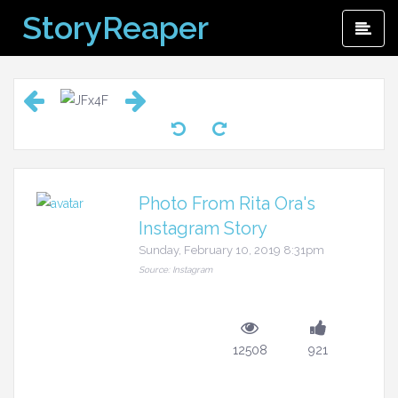
Skip
StoryReaper
Pri
to
Me
content
Photo From Rita Ora's
Instagram Story
Sunday, February 10, 2019 8:31pm
Source: Instagram
12508
921