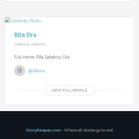
Rita Ora
snapchat, celebrity
Full name: Rita Sahatciu Ora
@ritaora
VIEW FULL PROFILE
StoryReaper.com
- Where all stories go to rest