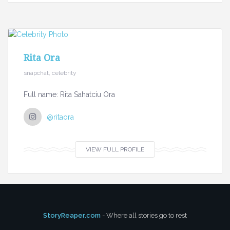
Rita Ora
snapchat, celebrity
Full name: Rita Sahatciu Ora
@ritaora
VIEW FULL PROFILE
StoryReaper.com
- Where all stories go to rest