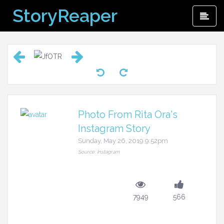
Skip
StoryReaper
Pri
to
Me
content
Photo From Rita Ora's
Instagram Story
Sunday, May 26, 2019 9:52pm
Source: Instagram
7949
566