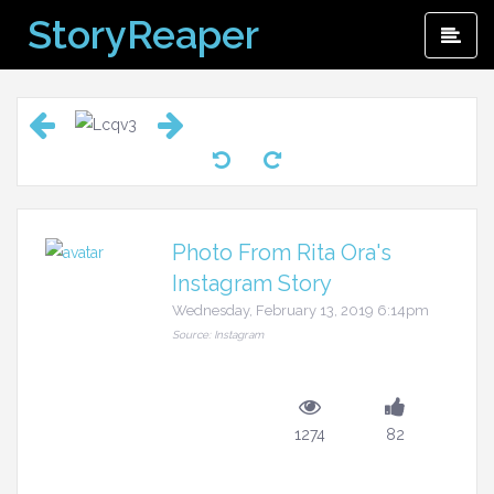
Skip
StoryReaper
Pri
to
Me
content
Photo From Rita Ora's
Instagram Story
Wednesday, February 13, 2019 6:14pm
Source: Instagram
1274
82