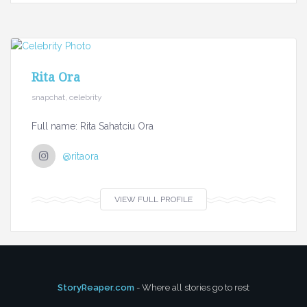
Rita Ora
snapchat, celebrity
Full name: Rita Sahatciu Ora
@ritaora
VIEW FULL PROFILE
StoryReaper.com
- Where all stories go to rest