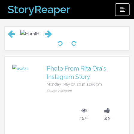
Skip
StoryReaper
Pri
to
Me
content
Photo From Rita Ora's
Instagram Story
Monday, May 27, 2019 11:50pm
Source: Instagram
4572
359