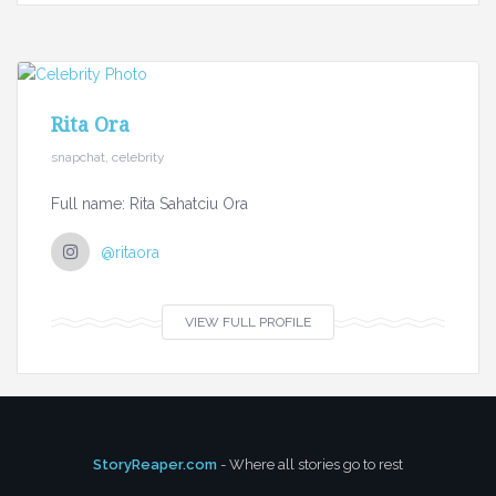
Rita Ora
snapchat, celebrity
Full name: Rita Sahatciu Ora
@ritaora
VIEW FULL PROFILE
StoryReaper.com
- Where all stories go to rest