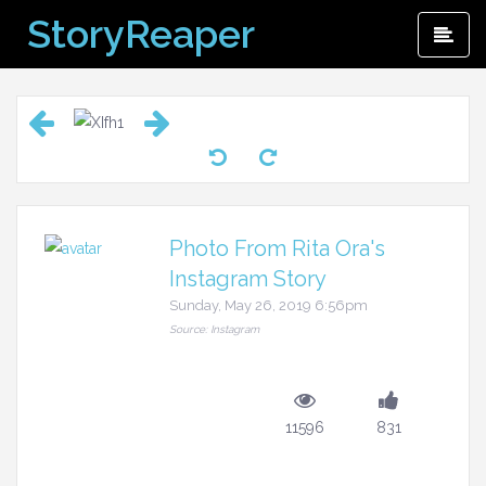
Skip
StoryReaper
Pri
to
Me
content
Photo From Rita Ora's
Instagram Story
Sunday, May 26, 2019 6:56pm
Source: Instagram
11596
831