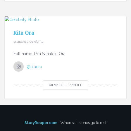
Rita Ora
snapchat, celebrity
Full name: Rita Sahatciu Ora
@ritaora
VIEW FULL PROFILE
StoryReaper.com
- Where all stories go to rest