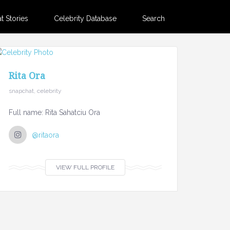
 Stories
Celebrity Database
Search
Rita Ora
snapchat, celebrity
Full name: Rita Sahatciu Ora
@ritaora
VIEW FULL PROFILE