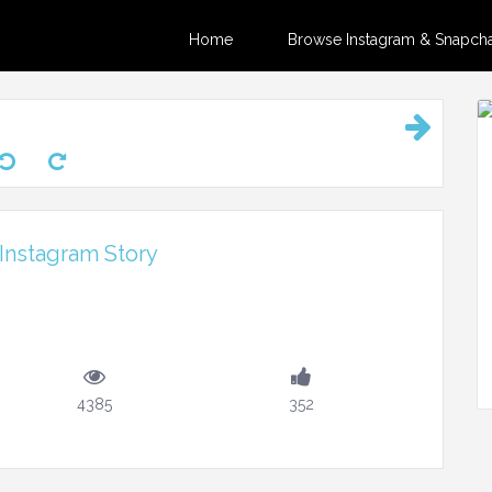
Home
Browse Instagram & Snapchat
 Instagram Story
4385
352