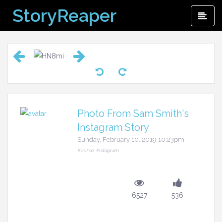
Skip
StoryReaper
Pri
to
Me
content
Photo From Sam Smith's
Instagram Story
Sunday, February 10, 2019 10:23pm
Source: Instagram
6527
536