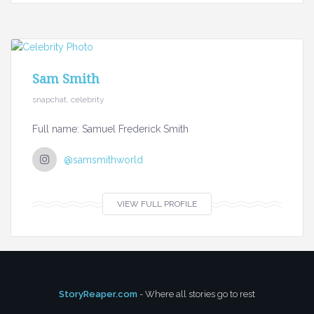
Sam Smith
snapchat, celebrity
Full name: Samuel Frederick Smith
@samsmithworld
VIEW FULL PROFILE
StoryReaper.com
- Where all stories go to rest