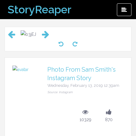
Skip
StoryReaper
Pri
to
Me
content
Photo From Sam Smith's
Instagram Story
Wednesday, February 13, 2019 12:39am
Source: Instagram
10329
870