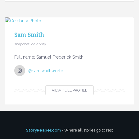
Sam Smith
snapchat, celebrity
Full name: Samuel Frederick Smith
@samsmithworld
VIEW FULL PROFILE
StoryReaper.com
- Where all stories go to rest