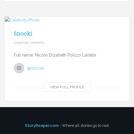
Snooki
snapchat, celebrity
Full name: Nicole Elizabeth Polizzi-LaValle
@snooki
VIEW FULL PROFILE
StoryReaper.com
- Where all stories go to rest