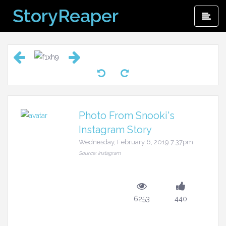
Skip
StoryReaper
Pri
to
Me
content
Photo From Snooki's
Instagram Story
Wednesday, February 6, 2019 7:37pm
Source: Instagram
6253
440