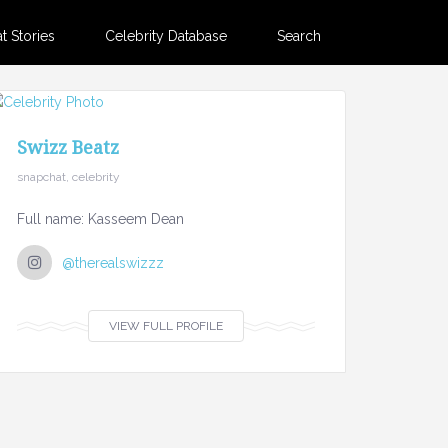
 Stories
Celebrity Database
Search
Swizz Beatz
snapchat, celebrity
Full name: Kasseem Dean
@therealswizzz
VIEW FULL PROFILE