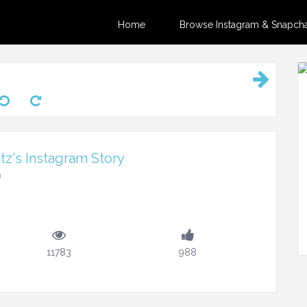
Home
Browse Instagram & Snapchat
z's Instagram Story
m
11783
988