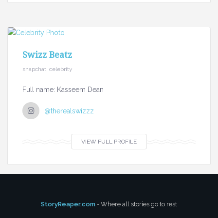
Swizz Beatz
snapchat, celebrity
Full name: Kasseem Dean
@therealswizzz
VIEW FULL PROFILE
StoryReaper.com
- Where all stories go to rest