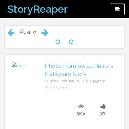
Skip
StoryReaper
Pri
to
Me
content
Photo From Swizz Beatz's
Instagram Story
Sunday, February 10, 2019 9:56am
Source: Instagram
5198
356