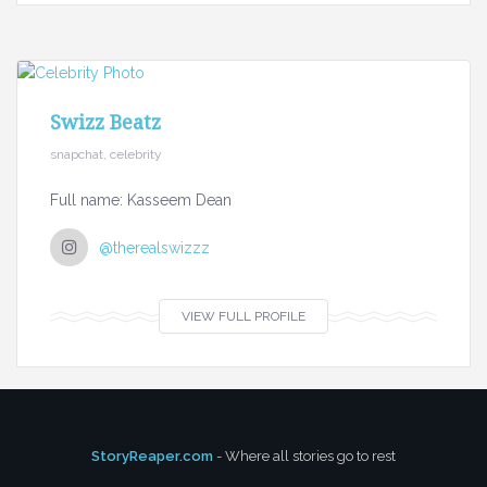
Swizz Beatz
snapchat, celebrity
Full name: Kasseem Dean
@therealswizzz
VIEW FULL PROFILE
StoryReaper.com
- Where all stories go to rest