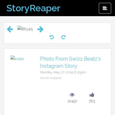
Skip
StoryReaper
Pri
to
Me
content
Photo From Swizz Beatz's
Instagram Story
Monday, May 27, 2019 8:35pm
Source: Instagram
10457
763