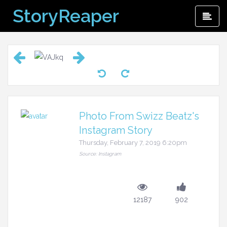
Skip
StoryReaper
Pri
to
Me
content
Photo From Swizz Beatz's
Instagram Story
Thursday, February 7, 2019 6:20pm
Source: Instagram
12187
902