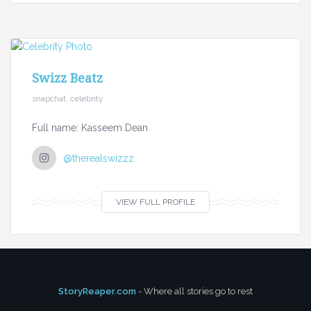
Swizz Beatz
snapchat, celebrity
Full name: Kasseem Dean
@therealswizzz
VIEW FULL PROFILE
StoryReaper.com
- Where all stories go to rest