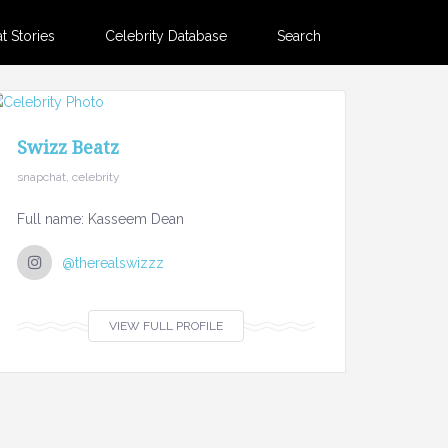
 Stories
Celebrity Database
Search
Swizz Beatz
snapchat, celebrity
Full name: Kasseem Dean
@therealswizzz
VIEW FULL PROFILE