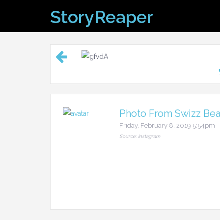
Skip
StoryReaper
to
content
Photo From Swizz Beat
Friday, February 8, 2019 5:54pm
Source: Instagram