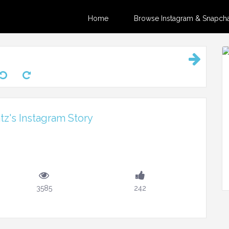
Home
Browse Instagram & Snapchat
z's Instagram Story
3585
242