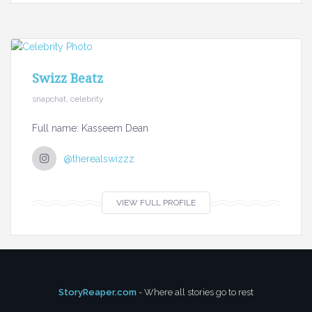
Swizz Beatz
snapchat, celebrity
Full name: Kasseem Dean
@therealswizzz
VIEW FULL PROFILE
StoryReaper.com
- Where all stories go to rest