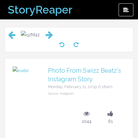
Skip
StoryReaper
Pri
to
Me
content
Photo From Swizz Beatz's
Instagram Story
Monday, February 11, 2019 6:18am
Source: Instagram
1044
61