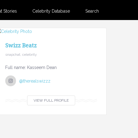
 Stories
Celebrity Database
Search
Swizz Beatz
snapchat, celebrity
Full name: Kasseem Dean
@therealswizzz
VIEW FULL PROFILE