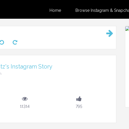
Home
Browse Instagram & Snapchat
z's Instagram Story
m
11314
795