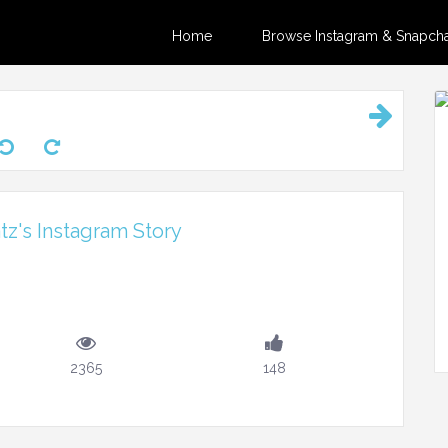
Home
Browse Instagram & Snapchat
z's Instagram Story
2365
148