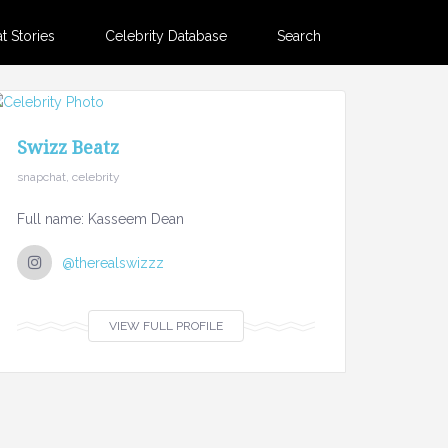
 Stories
Celebrity Database
Search
Swizz Beatz
snapchat, celebrity
Full name: Kasseem Dean
@therealswizzz
VIEW FULL PROFILE