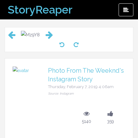
Skip
StoryReaper
Pri
to
Me
content
Photo From The Weeknd's
Instagram Story
Thursday, February 7, 2019 4:06am
Source: Instagram
5140
359