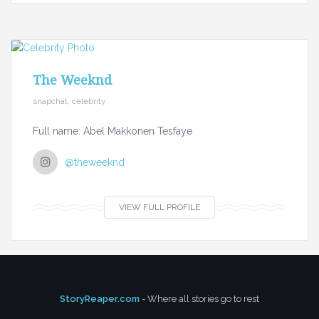
The Weeknd
snapchat, celebrity
Full name: Abel Makkonen Tesfaye
@theweeknd
VIEW FULL PROFILE
StoryReaper.com
- Where all stories go to rest