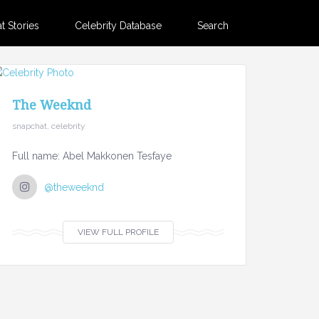
 Stories
Celebrity Database
Search
The Weeknd
snapchat, celebrity
Full name: Abel Makkonen Tesfaye
@theweeknd
VIEW FULL PROFILE