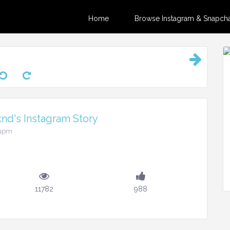
Home
Browse Instagram & Snapchat
d's Instagram Story
29pm
11782
988