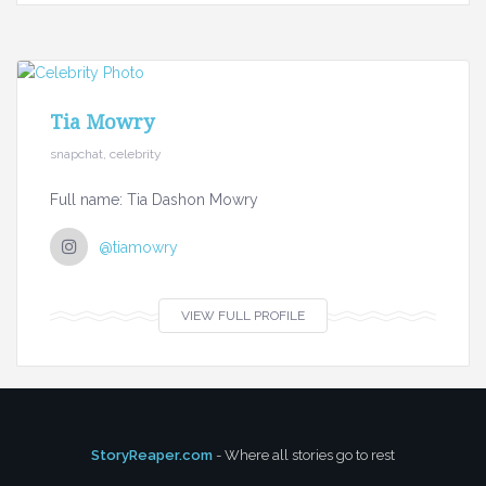
Tia Mowry
snapchat, celebrity
Full name: Tia Dashon Mowry
@tiamowry
VIEW FULL PROFILE
StoryReaper.com
- Where all stories go to rest