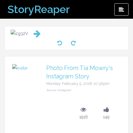
Skip
StoryReaper
Pri
to
Me
content
Photo From Tia Mowry's
Instagram Story
Monday, February 5, 2018 10:36pm
Source: Instagram
1916
149