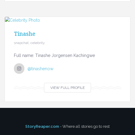
Tinashe
snapchat, celebrity
Full name: Tinashe Jorgensen Kachingwe
@tinashenow
VIEW FULL PROFILE
StoryReaper.com
- Where all stories go to rest