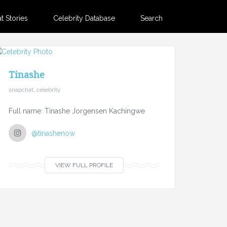
 Stories
Celebrity Database
Search
Tinashe
snapchat, celebrity
Full name: Tinashe Jorgensen Kachingwe
@tinashenow
VIEW FULL PROFILE