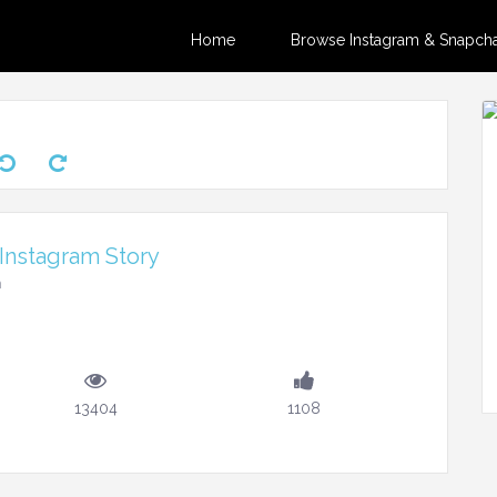
Home
Browse Instagram & Snapchat
Instagram Story
m
13404
1108