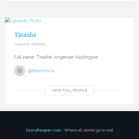
Tinashe
snapchat, celebrity
Full name: Tinashe Jorgensen Kachingwe
@tinashenow
VIEW FULL PROFILE
StoryReaper.com
- Where all stories go to rest