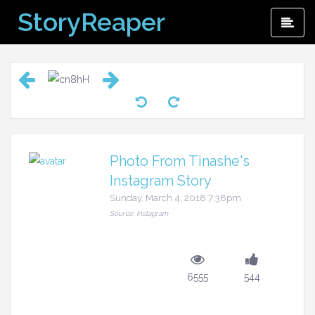
Skip
StoryReaper
Pri
to
Me
content
Photo From Tinashe's
Instagram Story
Sunday, March 4, 2018 7:38pm
Source: Instagram
6555
544