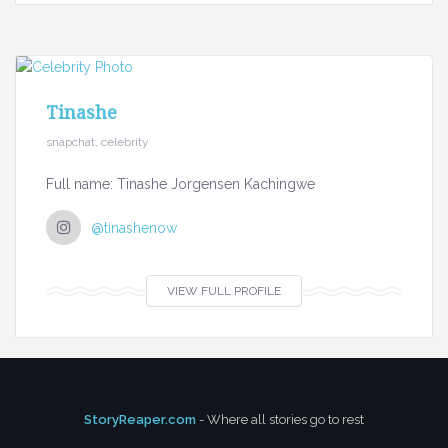
Tinashe
snapchat, celebrity
Full name: Tinashe Jorgensen Kachingwe
@tinashenow
VIEW FULL PROFILE
StoryReaper.com
- Where all stories go to rest