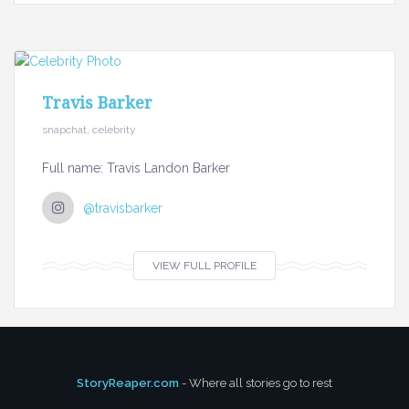
Travis Barker
snapchat, celebrity
Full name: Travis Landon Barker
@travisbarker
VIEW FULL PROFILE
StoryReaper.com
- Where all stories go to rest