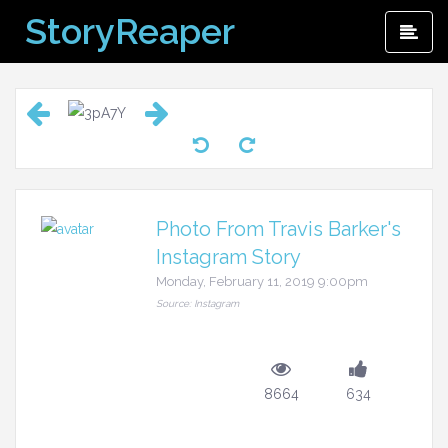
Skip
StoryReaper
Pri
to
Me
content
Photo From Travis Barker's
Instagram Story
Monday, February 11, 2019 9:00pm
Source: Instagram
8664
634