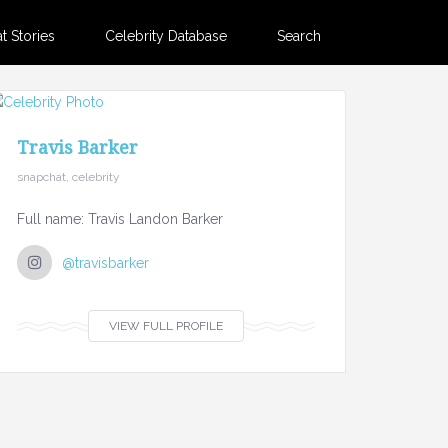
 Stories
Celebrity Database
Search
Travis Barker
snapchat, celebrity
Full name: Travis Landon Barker
@travisbarker
VIEW FULL PROFILE