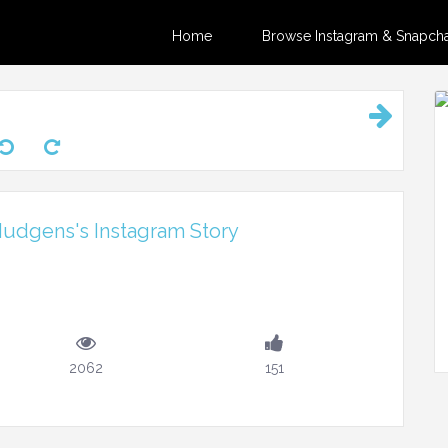
Home
Browse Instagram & Snapchat
udgens's Instagram Story
2062
151