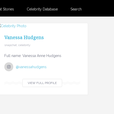
 Stories
Celebrity Database
Search
Vanessa Hudgens
snapchat, celebrity
Full name: Vanessa Anne Hudgens
@vanessahudgens
VIEW FULL PROFILE